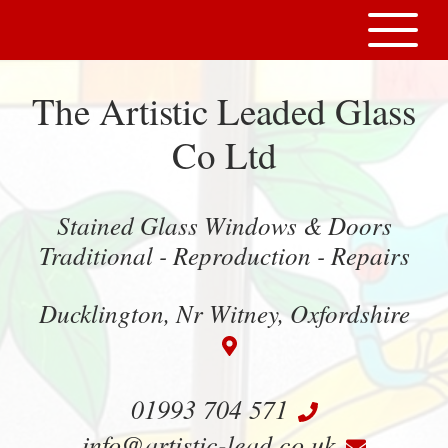
The Artistic Leaded Glass
Co Ltd
Stained Glass Windows & Doors
Traditional - Reproduction - Repairs
Ducklington, Nr Witney, Oxfordshire
01993 704 571
info@artistic-lead.co.uk