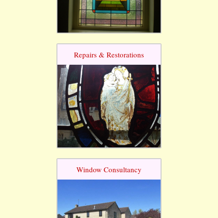
Repairs & Restorations
Window Consultancy