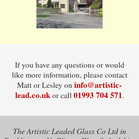
If you have any questions or would
like more information, please contact
info@artistic-
Matt or Lesley on
lead.co.uk
01993 704 571
or call
.
The Artistic Leaded Glass Co Ltd in