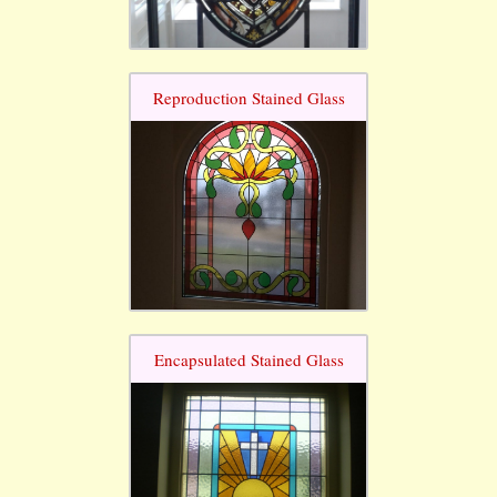
Reproduction Stained Glass
Encapsulated Stained Glass