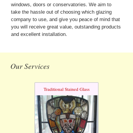
windows, doors or conservatories. We aim to
take the hassle out of choosing which glazing
company to use, and give you peace of mind that
you will receive great value, outstanding products
and excellent installation.
Our Services
Traditional Stained Glass