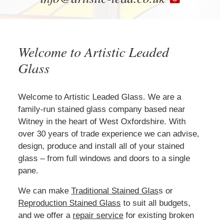
Welcome to Artistic Leaded
Glass
Welcome to Artistic Leaded Glass. We are a
family-run stained glass company based near
Witney in the heart of West Oxfordshire. With
over 30 years of trade experience we can advise,
design, produce and install all of your stained
glass – from full windows and doors to a single
pane.
We can make
Traditional Stained Glas
s or
Reproduction Stained Glass
to suit all budgets,
and we offer a
repair service
for existing broken