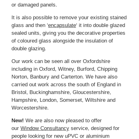
or damaged panels.
It is also possible to remove your existing stained
glass and then ‘
encapsulate
‘ it into double glazed
sealed units, giving you the decorative properties
of coloured glass alongside the insulation of
double glazing.
Our work can be seen all over Oxfordshire
including in Oxford, Witney, Burford, Chipping
Norton, Banbury and Carterton. We have also
carried out work across the south of England in
Bristol, Buckinghamshire, Gloucestershire,
Hampshire, London, Somerset, Wiltshire and
Worcestershire.
New!
We are also now pleased to offer
our
Window Consultancy
service, designed for
people looking for new uPVC or aluminium